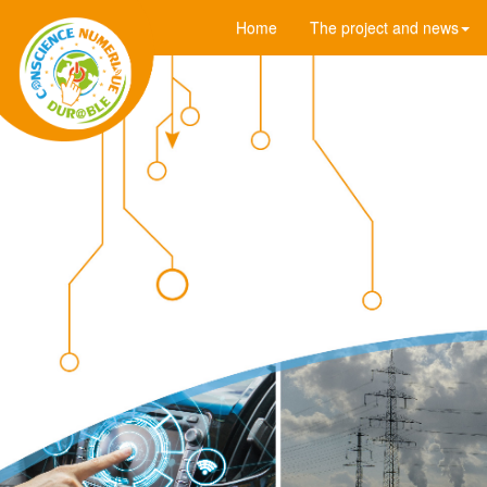
Home
The project and news