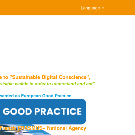
Language
to "Sustainable Digital Conscience",
visible visible in order to understand and act"
warded as European Good Practice
 French ERASMUS+ National Agency