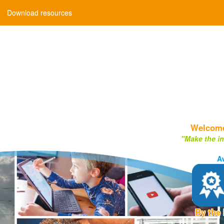
Download resources
Welcome 
"Make the in
A
By the